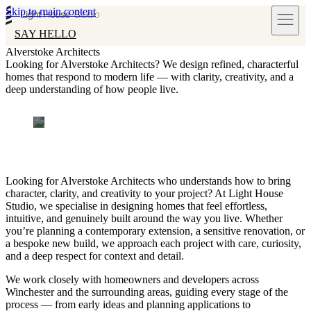
Skip to main content
SAY HELLO
Alverstoke Architects
Looking for Alverstoke Architects? We design refined, characterful
homes that respond to modern life — with clarity, creativity, and a
deep understanding of how people live.
Looking for Alverstoke Architects who understands how to bring
character, clarity, and creativity to your project? At Light House
Studio, we specialise in designing homes that feel effortless,
intuitive, and genuinely built around the way you live. Whether
you’re planning a contemporary extension, a sensitive renovation, or
a bespoke new build, we approach each project with care, curiosity,
and a deep respect for context and detail.
We work closely with homeowners and developers across
Winchester and the surrounding areas, guiding every stage of the
process — from early ideas and planning applications to