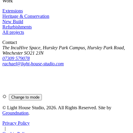
Work
Extensions
Heritage & Conservation
New Build
Refurbishments
All projects
Contact
The IncuHive Space, Hursley Park Campus, Hursley Park Road,
Winchester SO21 2JN
07309 579078
rachael@light-house-studio.com
Change to
mode
© Light House Studio, 2026. All Rights Reserved. Site by
Groundnation
.
Privacy Policy
|