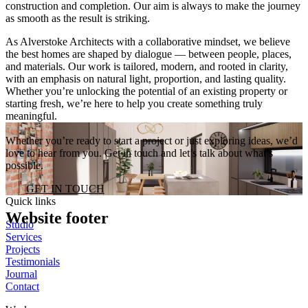
construction and completion. Our aim is always to make the journey
as smooth as the result is striking.
As Alverstoke Architects with a collaborative mindset, we believe
the best homes are shaped by dialogue — between people, places,
and materials. Our work is tailored, modern, and rooted in clarity,
with an emphasis on natural light, proportion, and lasting quality.
Whether you’re unlocking the potential of an existing property or
starting fresh, we’re here to help you create something truly
meaningful.
Whether you’re ready to start a project or just exploring ideas, we’d
love to hear from you. Get in touch and let’s talk about what’s
possible.
GET IN TOUCH
Quick links
Website footer
Studio
Services
Projects
Testimonials
Journal
Contact