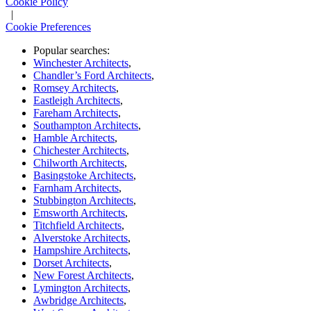
Cookie Policy
|
Cookie Preferences
Popular searches:
Winchester Architects
,
Chandler’s Ford Architects
,
Romsey Architects
,
Eastleigh Architects
,
Fareham Architects
,
Southampton Architects
,
Hamble Architects
,
Chichester Architects
,
Chilworth Architects
,
Basingstoke Architects
,
Farnham Architects
,
Stubbington Architects
,
Emsworth Architects
,
Titchfield Architects
,
Alverstoke Architects
,
Hampshire Architects
,
Dorset Architects
,
New Forest Architects
,
Lymington Architects
,
Awbridge Architects
,