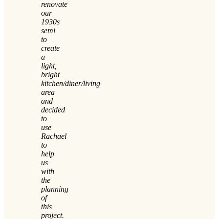
renovate
our
1930s
semi
to
create
a
light,
bright
kitchen/diner/living
area
and
decided
to
use
Rachael
to
help
us
with
the
planning
of
this
project.