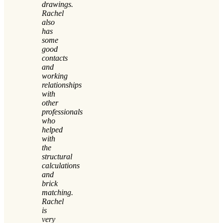
drawings.
Rachel
also
has
some
good
contacts
and
working
relationships
with
other
professionals
who
helped
with
the
structural
calculations
and
brick
matching.
Rachel
is
very