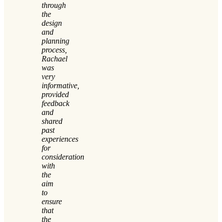
through
the
design
and
planning
process,
Rachael
was
very
informative,
provided
feedback
and
shared
past
experiences
for
consideration
with
the
aim
to
ensure
that
the