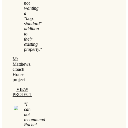
not
wanting
a
"bog-
standard"
addition
to
their
existing
property."
Mr
Matthews,
Coach
House
project
VIEW
PROJECT
"I
can
not
recommend
Rachel