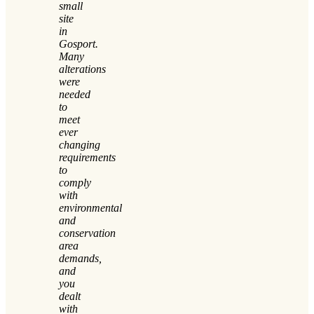
small
site
in
Gosport.
Many
alterations
were
needed
to
meet
ever
changing
requirements
to
comply
with
environmental
and
conservation
area
demands,
and
you
dealt
with