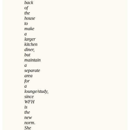
back
of
the
house
to
make
a
larger
kitchen
diner,
but
maintain
a
separate
area
for
a
lounge/study,
since
WFH
is
the
new
norm.
She