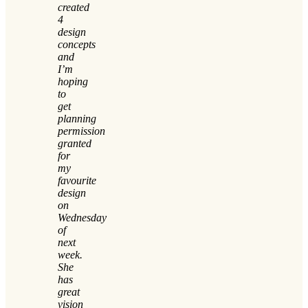
created
4
design
concepts
and
I’m
hoping
to
get
planning
permission
granted
for
my
favourite
design
on
Wednesday
of
next
week.
She
has
great
vision