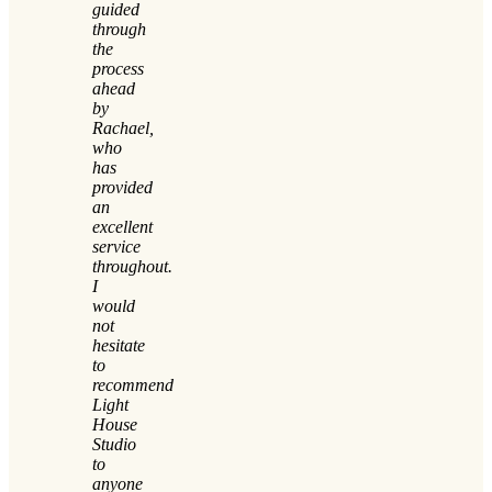
guided
through
the
process
ahead
by
Rachael,
who
has
provided
an
excellent
service
throughout.
I
would
not
hesitate
to
recommend
Light
House
Studio
to
anyone