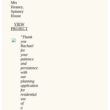
Mrs
Heaney,
Spinney
House
VIEW
PROJECT
"Thank
you
Rachael
for
your
patience
and
persistence
with
our
planning
application
for
residential
use
of
a