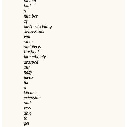
having
had
a
number
of
underwhelming
discussions
with
other
architects.
Rachael
immediately
grasped
our
hazy
ideas
for
a
kitchen
extension
and
was
able
to
get