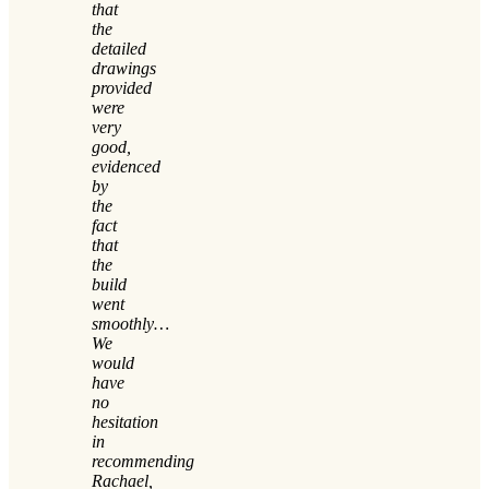
that
the
detailed
drawings
provided
were
very
good,
evidenced
by
the
fact
that
the
build
went
smoothly…
We
would
have
no
hesitation
in
recommending
Rachael,