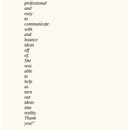
professional
and
easy
to
communicate
with
and
bounce
ideas
off
of.
She
was
able
to
help
us
turn
our
ideas
into
reality.
Thank
you!"