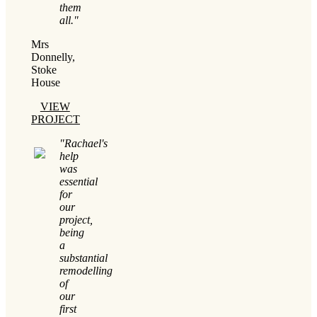
them
all."
Mrs
Donnelly,
Stoke
House
VIEW
PROJECT
"Rachael's
help
was
essential
for
our
project,
being
a
substantial
remodelling
of
our
first