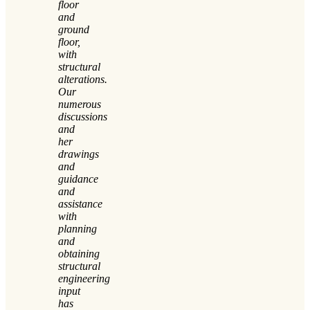
floor
and
ground
floor,
with
structural
alterations.
Our
numerous
discussions
and
her
drawings
and
guidance
and
assistance
with
planning
and
obtaining
structural
engineering
input
has