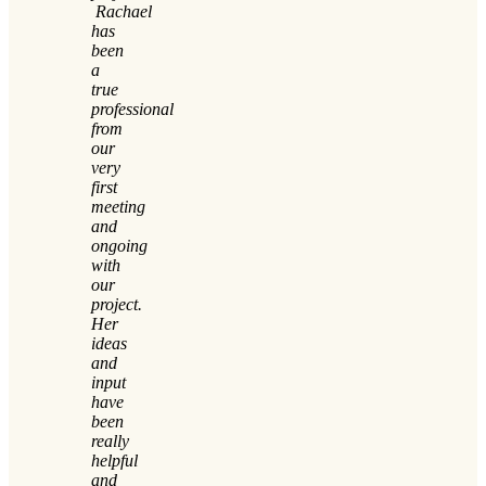
Rachael
has
been
a
true
professional
from
our
very
first
meeting
and
ongoing
with
our
project.
Her
ideas
and
input
have
been
really
helpful
and