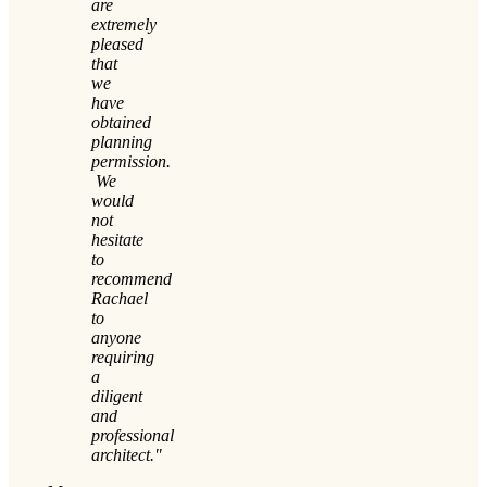
are
extremely
pleased
that
we
have
obtained
planning
permission.
We
would
not
hesitate
to
recommend
Rachael
to
anyone
requiring
a
diligent
and
professional
architect."