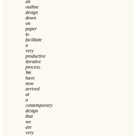
an
outline
design
down
on
paper
to
facilitate
a
very
productive
iterative
process.
We
have
now
arrived
at
a
contemporary
design
that
we
are
very