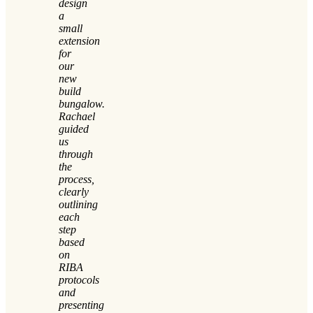
design
a
small
extension
for
our
new
build
bungalow.
Rachael
guided
us
through
the
process,
clearly
outlining
each
step
based
on
RIBA
protocols
and
presenting