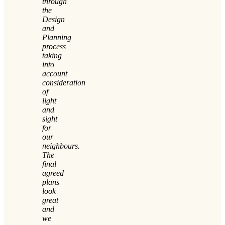
through
the
Design
and
Planning
process
taking
into
account
consideration
of
light
and
sight
for
our
neighbours.
The
final
agreed
plans
look
great
and
we