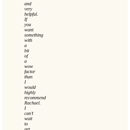
and
very
helpful.
If
you
want
something
with
a
bit
of
a
wow
factor
than
I
would
highly
recommend
Rachael.
I
can’t
wait
to
get