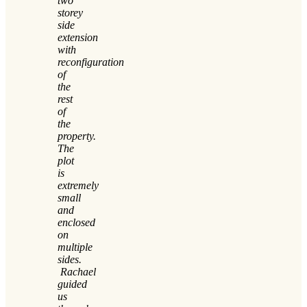
two
storey
side
extension
with
reconfiguration
of
the
rest
of
the
property.
The
plot
is
extremely
small
and
enclosed
on
multiple
sides.
Rachael
guided
us