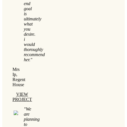
end
goal
is
ultimately
what
you
desire.
i
would
thoroughly
recommend
her."
Mrs
Ip,
Regent
House
VIEW
PROJECT
"We
are
planning
to