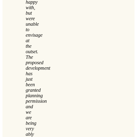
happy
with,
but
were
unable
to
envisage
at
the
outset.
The
proposed
development
has
just
been
granted
planning
permission
and
we
are
being
very
ably