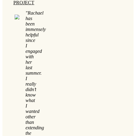
PROJECT
"Rachael
has
been
immensely
helpful
since
I
engaged
with
her
last
summer.
I
really
didn’t
know
what
I
wanted
other
than
extending
the