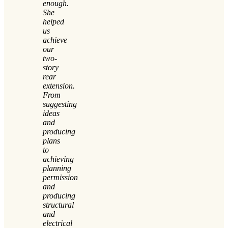
enough.
She
helped
us
achieve
our
two-
story
rear
extension.
From
suggesting
ideas
and
producing
plans
to
achieving
planning
permission
and
producing
structural
and
electrical