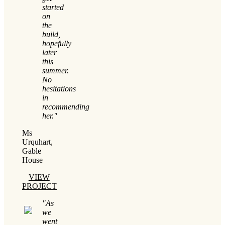
started
on
the
build,
hopefully
later
this
summer.
No
hesitations
in
recommending
her."
Ms
Urquhart,
Gable
House
VIEW
PROJECT
"As
we
went