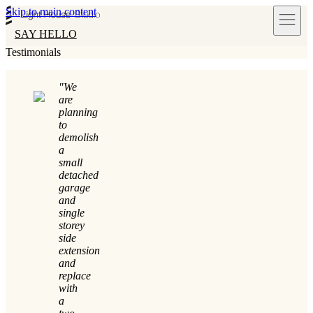
Skip to main content
SAY HELLO
Testimonials
"We
are
planning
to
demolish
a
small
detached
garage
and
single
storey
side
extension
and
replace
with
a