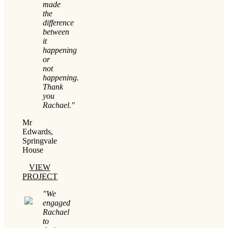
made
the
difference
between
it
happening
or
not
happening.
Thank
you
Rachael."
Mr
Edwards,
Springvale
House
VIEW
PROJECT
"We
engaged
Rachael
to