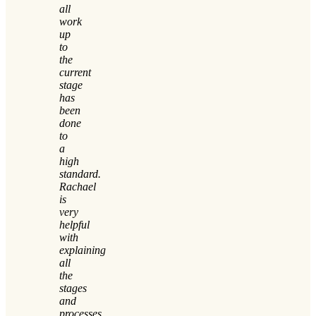
all
work
up
to
the
current
stage
has
been
done
to
a
high
standard.
Rachael
is
very
helpful
with
explaining
all
the
stages
and
processes