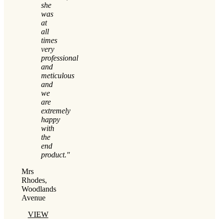
she
was
at
all
times
very
professional
and
meticulous
and
we
are
extremely
happy
with
the
end
product."
Mrs
Rhodes,
Woodlands
Avenue
VIEW