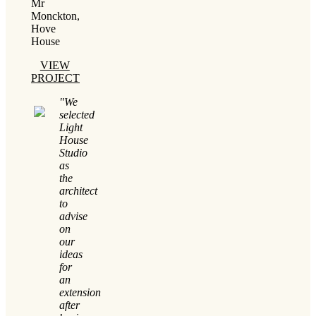
Mr
Monckton,
Hove
House
VIEW
PROJECT
"We
selected
Light
House
Studio
as
the
architect
to
advise
on
our
ideas
for
an
extension
after