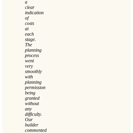
a
clear
indication
of
costs
at
each
stage.
The
planning
process
went
very
smoothly
with
planning
permission
being
granted
without
any
difficulty.
Our
builder
commented