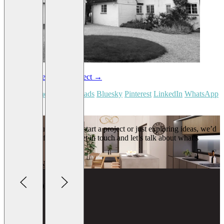
←
Last project
Next project
→
Share on:
Facebook
Threads
Bluesky
Pinterest
LinkedIn
WhatsApp
Email
Whether you’re ready to start a project or just exploring ideas, we’d
love to hear from you. Get in touch and let’s talk about what’s
possible.
GET IN TOUCH
Lightbox