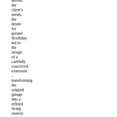
served
the
client’s
needs,
the
desire
for
greater
flexibility
led to
the
design
of a
carefully
conceived
extension
–
transforming
the
original
garage
into a
refined
living
annexe