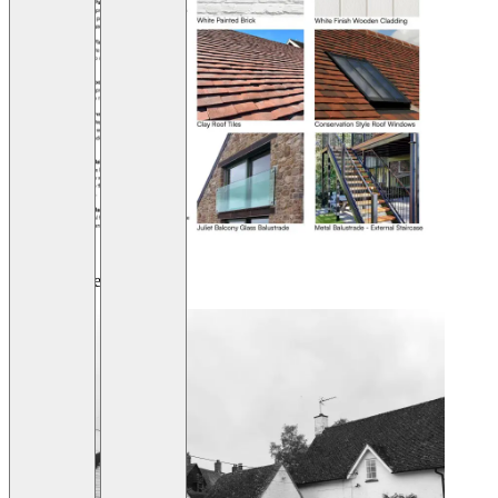
Before