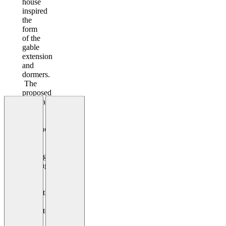
house
inspired
the
form
of the
gable
extension
and
dormers.
The
proposed
materials
have
taken
influence
from
the
existing
building
and
are
sympathetic
in
character.
White