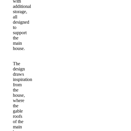
with
additional
storage,
all
designed
to
support
the
main
house.
The
design
draws
inspiration
from
the
house,
where
the
gable
roofs
of the
main