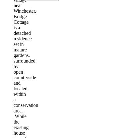
near
Winchester,
Bridge
Cottage
is a
detached
residence
set in
mature
gardens,
surrounded
by
open
countryside
and
located
within
a
conservation
area.
While
the
existing
house